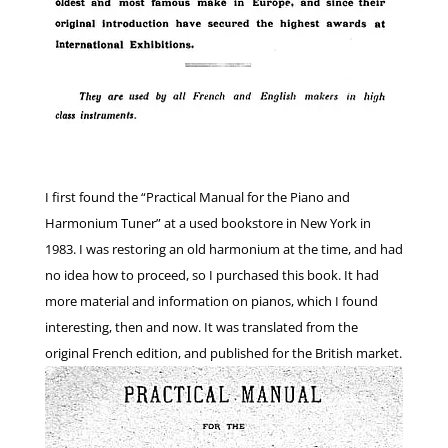
I first found the “Practical Manual for the Piano and
Harmonium Tuner” at a used bookstore in New York in
1983. I was restoring an old harmonium at the time, and had
no idea how to proceed, so I purchased this book. It had
more material and information on pianos, which I found
interesting, then and now. It was translated from the
original French edition, and published for the British market.