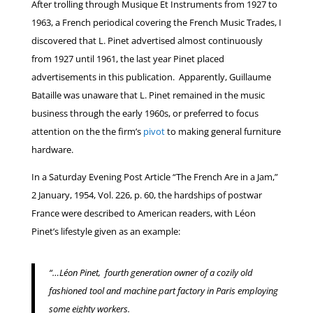
After trolling through Musique Et Instruments from 1927 to
1963, a French periodical covering the French Music Trades, I
discovered that L. Pinet advertised almost continuously
from 1927 until 1961, the last year Pinet placed
advertisements in this publication. Apparently, Guillaume
Bataille was unaware that L. Pinet remained in the music
business through the early 1960s, or preferred to focus
attention on the the firm’s
pivot
to making general furniture
hardware.
In a Saturday Evening Post Article “The French Are in a Jam,”
2 January, 1954, Vol. 226, p. 60, the hardships of postwar
France were described to American readers, with Léon
Pinet’s lifestyle given as an example:
“…Léon Pinet, fourth generation owner of a cozily old
fashioned tool and machine part factory in Paris employing
some eighty workers.