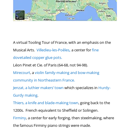
A virtual Tooling Tour of France, with an emphasis on the
Musical Arts.
Villedieu-les-Poêles
,
a center for
fine
dovetailed copper glue pots.
Léon Pinet et Cie. of Paris (64-68, not 94-98).
Mirecourt
, a
violin family-making and bow-making
community in Northeastern France.
Jenzat, a luthier makers’ town
which specializes in
Hurdy-
Gurdy making
.
Thiers, a knife and blade-making town
, going back to the
1200s. French equivalent to Sheffield or Solingen.
Firminy
, a center for early forging, then steelmaking, where
the famous Firminy piano strings were made.