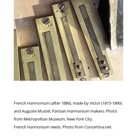
French Harmonium (after 1886), made by Victor (1815-1890)
and Auguste Mustel, Parisian Harmonium makers. Photo
from Metropolitan Museum, New York City.
French Harmonium reeds. Photo from Concertina.net.