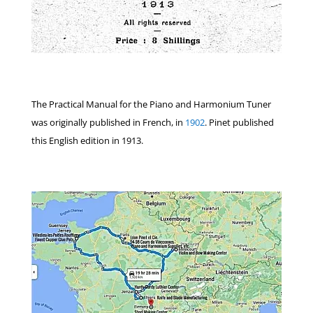
The Practical Manual for the Piano and Harmonium Tuner
was originally published in French, in
1902
. Pinet published
this English edition in 1913.