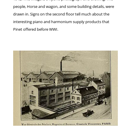
people, Horse and wagon, and some building details, were
drawn in. Signs on the second floor tell much about the
interesting piano and harmonium supply products that
Pinet offered before WWI.