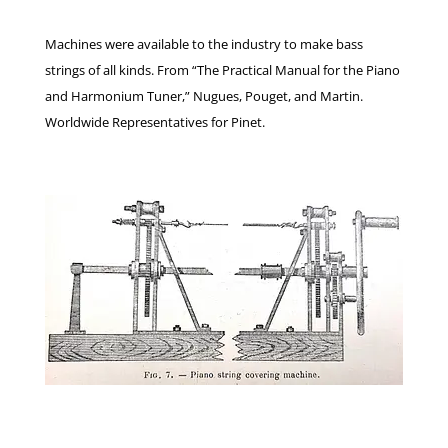
Machines were available to the industry to make bass
strings of all kinds. From “The Practical Manual for the Piano
and Harmonium Tuner,” Nugues, Pouget, and Martin.
Worldwide Representatives for Pinet.