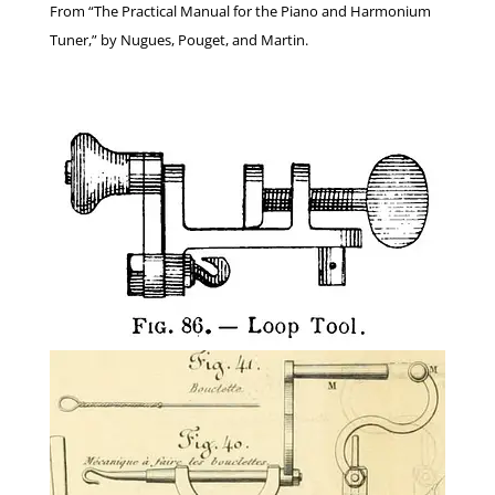
From “The Practical Manual for the Piano and Harmonium
Tuner,” by Nugues, Pouget, and Martin.