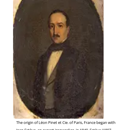
The origin of Léon Pinet et Cie. of Paris, France began with