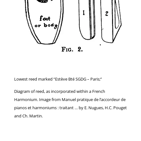
Lowest reed marked “Estève Bté SGDG – Paris;”
Diagram of reed, as incorporated within a French
Harmonium. Image from Manuel pratique de l’accordeur de
pianos et harmoniums : traitant … by E. Nugues, H.C. Pouget
and Ch. Martin.