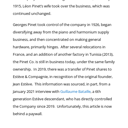
1915, Léon Pinet’s wife took over the business, which was
continued unchanged.
Georges Pinet took control of the company in 1926, began
diversifying away from the piano and harmonium supply
business, and then concentrated on making general
hardware, primarily hinges. After several relocations in
France, and an addition of another factory in Tunisia (2013),
the Pinet Co. is still in business today, under the same family
ownership. In 2019, there was a transfer of Pinet shares to
Estève & Compagnie, in recognition of the original founder,
Jean Estève. This information was sourced, in part, from a
January 2021 interview with
Guillaume Bataille
, a 6th
generation Estève descendant, who has directly controlled
the Company since 2019. Unfortunately, this article is now
behind a paywall.