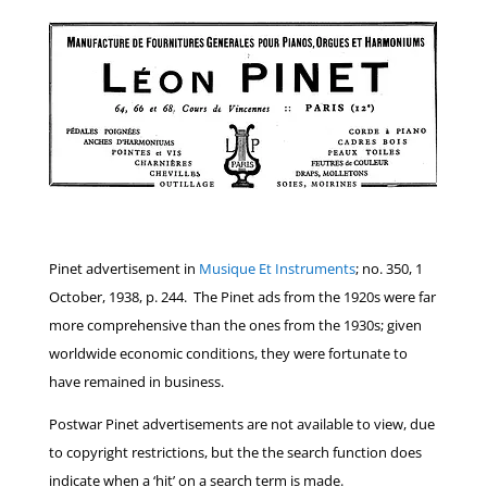
Pinet advertisement in
Musique Et Instruments
; no. 350, 1
October, 1938, p. 244. The Pinet ads from the 1920s were far
more comprehensive than the ones from the 1930s; given
worldwide economic conditions, they were fortunate to
have remained in business.
Postwar Pinet advertisements are not available to view, due
to copyright restrictions, but the the search function does
indicate when a ‘hit’ on a search term is made.