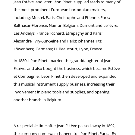
Jean Estéve, and later Léon Pinet, supplied reeds to many of
the most prominent European harmonium makers,
including:
Mustel, Paris;
Christophe and Etienne, Paris;
Balthasar-Florence, Namur, Belgium;
Dumont and Lelièvre,
Les Andelys, France; Richard, Étrépagny and Paris;
Alexandre, Ivry-Sur-Seine and Paris; Johannes Titz,
Löwenberg, Germany;
H. Beaucourt, Lyon, France.
In 1880, Léon Pinet married the granddaughter of Jean
Estève, and also bought the business, which became Estève
et Compagnie. Léon Pinet then developed and expanded
this musical instrument supply business, increasing their
involvement in piano tools and supplies, and opening
another branch in Belgium.
A respectable time after Jean Estève passed away in 1892,
the company name was changed to Léon Pinet, Paris. By