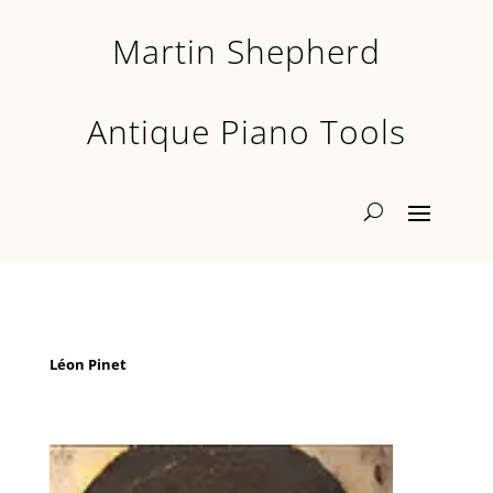
Martin Shepherd
Antique Piano Tools
Léon Pinet