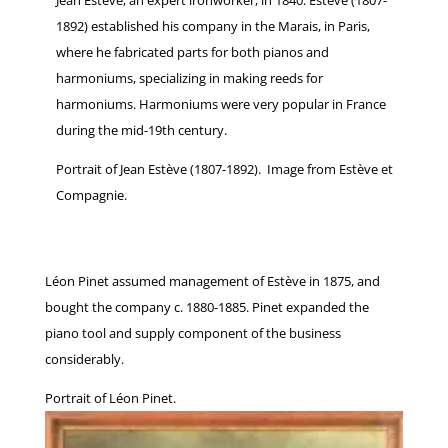
Jean Estève, an expert ironworker, in 1840. Estève (1807-
1892) established his company in the Marais, in Paris,
where he fabricated parts for both pianos and
harmoniums, specializing in making reeds for
harmoniums. Harmoniums were very popular in France
during the mid-19th century.
Portrait of Jean Estève (1807-1892). Image from Estève et
Compagnie.
Léon Pinet assumed management of Estève in 1875, and
bought the company c. 1880-1885. Pinet expanded the
piano tool and supply component of the business
considerably.
Portrait of Léon Pinet.