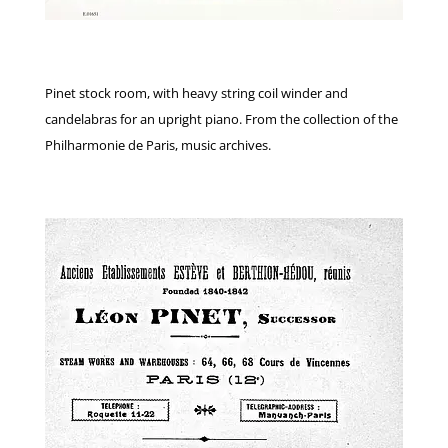
Pinet stock room, with heavy string coil winder and
candelabras for an upright piano. From the collection of the
Philharmonie de Paris, music archives.