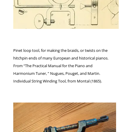
Pinet loop tool, for making the braids, or twists on the
hitchpin ends of many European and historical pianos.
From “The Practical Manual for the Piano and
Harmonium Tuner, ” Nugues, Pouget, and Martin.
Individual String Winding Tool, from Montal (1865).