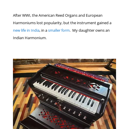
After WWI, the American Reed Organs and European
Harmoniums lost popularity, but the instrument gained a
new life in India
, in a
smaller form
. My daughter owns an
Indian Harmonium.