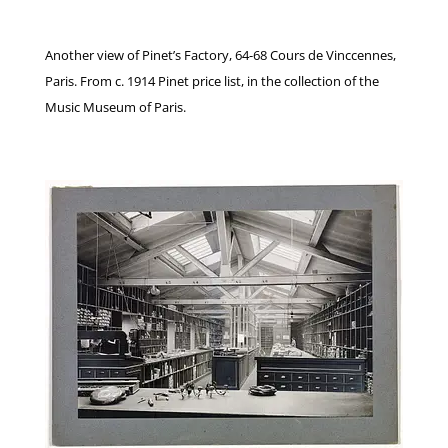
Another view of Pinet’s Factory, 64-68 Cours de Vinccennes,
Paris. From c. 1914 Pinet price list, in the collection of the
Music Museum of Paris.