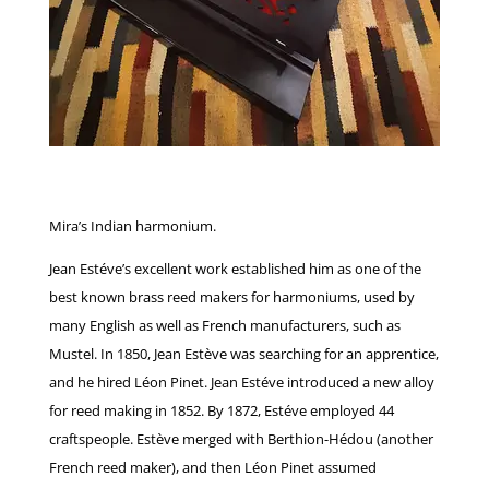
Mira’s Indian harmonium.
Jean Estéve’s excellent work established him as one of the
best known brass reed makers for harmoniums, used by
many English as well as French manufacturers, such as
Mustel. In 1850, Jean Estève was searching for an apprentice,
and he hired Léon Pinet. Jean Estéve introduced a new alloy
for reed making in 1852. By 1872, Estéve employed 44
craftspeople. Estève merged with Berthion-Hédou (another
French reed maker), and then Léon Pinet assumed