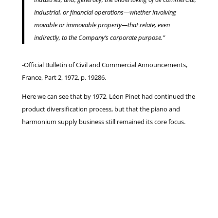
industrial, or financial operations—whether involving
movable or immovable property—that relate, even
indirectly, to the Company’s corporate purpose.”
-Official Bulletin of Civil and Commercial Announcements,
France, Part 2, 1972, p. 19286.
Here we can see that by 1972, Léon Pinet had continued the
product diversification process, but that the piano and
harmonium supply business still remained its core focus.