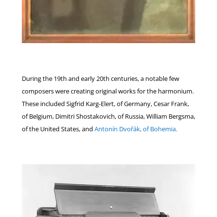
During the 19th and early 20th centuries, a notable few
composers were creating original works for the harmonium.
These included Sigfrid Karg-Elert, of Germany, Cesar Frank,
of Belgium, Dimitri Shostakovich, of Russia, William Bergsma,
of the United States, and
Antonín Dvořák, of Bohemia.