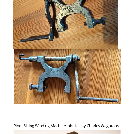
Pinet String Winding Machine, photos by Charles Wegbrans.