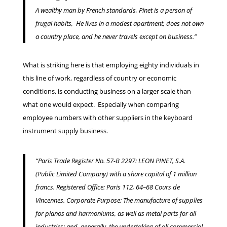
A wealthy man by French standards, Pinet is a person of
frugal habits, He lives in a modest apartment, does not own
a country place, and he never travels except on business.”
What is striking here is that employing eighty individuals in
this line of work, regardless of country or economic
conditions, is conducting business on a larger scale than
what one would expect. Especially when comparing
employee numbers with other suppliers in the keyboard
instrument supply business.
“Paris Trade Register No. 57-B 2297: LEON PINET, S.A.
(Public Limited Company) with a share capital of 1 million
francs.
Registered Office: Paris 112, 64–68 Cours de
Vincennes. Corporate Purpose: The manufacture of supplies
for pianos and harmoniums, as well as metal parts for all
industries; and, generally, the undertaking of all commercial,