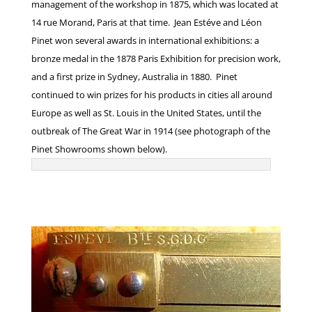
management of the workshop in 1875, which was located at
14 rue Morand, Paris at that time. Jean Estéve and Léon
Pinet won several awards in international exhibitions: a
bronze medal in the 1878 Paris Exhibition for precision work,
and a first prize in Sydney, Australia in 1880. Pinet
continued to win prizes for his products in cities all around
Europe as well as St. Louis in the United States, until the
outbreak of The Great War in 1914 (see photograph of the
Pinet Showrooms shown below).