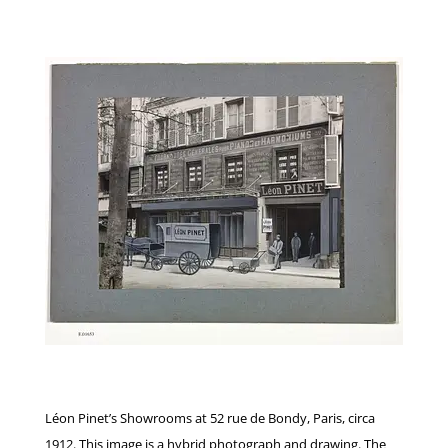
Léon Pinet’s Showrooms at 52 rue de Bondy, Paris, circa
1912. This image is a hybrid photograph and drawing. The