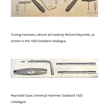
Tuning hammers, almost all made by Richard Reynolds, as
shown in the 1920 Goddard catalogue.
Reynolds’ basic Universal Hammer; Goddard 1920
Catalogue.