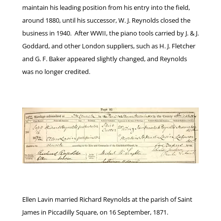
maintain his leading position from his entry into the field,
around 1880, until his successor, W. J. Reynolds closed the
business in 1940. After WWII, the piano tools carried by J. & J.
Goddard, and other London suppliers, such as H. J. Fletcher
and G. F. Baker appeared slightly changed, and Reynolds
was no longer credited.
Ellen Lavin married Richard Reynolds at the parish of Saint
James in Piccadilly Square, on 16 September, 1871.