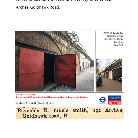
Arches, Goldhawk Road.