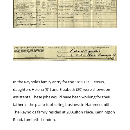
In the Reynolds family entry for the 1911 U.K. Census,
daughters Helena (31) and Elizabeth (29) were showroom
assistants. These jobs would have been working for their
father in the piano tool selling business in Hammersmith.
The Reynolds family resided at 20 Aulton Place, Kennington
Road, Lambeth, London.