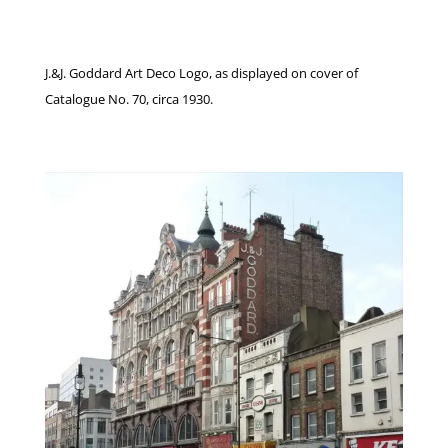
J.&J. Goddard Art Deco Logo, as displayed on cover of
Catalogue No. 70, circa 1930.