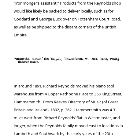
“ironmonger’s assistant.” Products from the Reynolds shop
would like likely be packed to deliver locally, such as for
Goddard and George Buck over on Tottenham Court Road,
as well as be shipped to the distant corners of the British
Empire.
In around 1891, Richard Reynolds moved his piano tool
warehouse from 4 Upper Rathbone Place to 358 King Street,
Hammersmith. From Reeves’ Directory of Music (of Great
Britain and Ireland), 1892, p. 362. Hammersmith was 4.3
miles west from Richard Reynolds’ flat in Westminster, and
longer, when the Reynolds family moved east to locations in
Lambeth and Southwark by the early years of the 20th