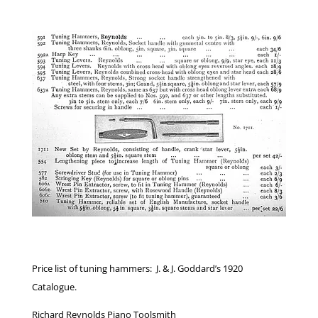
Price list of tuning hammers: J. & J. Goddard’s 1920
Catalogue.
Richard Reynolds Piano Toolsmith