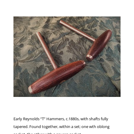
Early Reynolds “T” Hammers, c.1880s, with shafts fully
tapered. Found together, within a set; one wth oblong