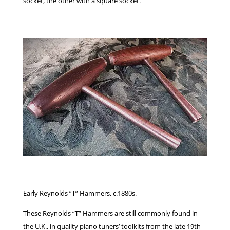
socket, the other with a square socket.
Early Reynolds “T” Hammers, c.1880s.
These Reynolds “T” Hammers are still commonly found in
the U.K., in quality piano tuners’ toolkits from the late 19th