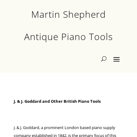
Martin Shepherd
Antique Piano Tools
J. & J. Goddard and Other British Piano Tools
J. & J. Goddard, a prominent London based piano supply
company established in 1842, is the primary focus of this