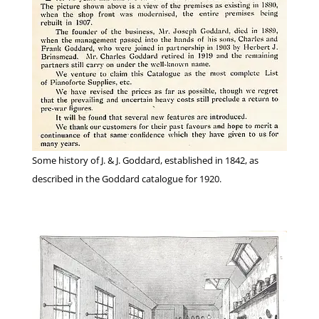
Some history of J. & J. Goddard, established in 1842, as
described in the Goddard catalogue for 1920.