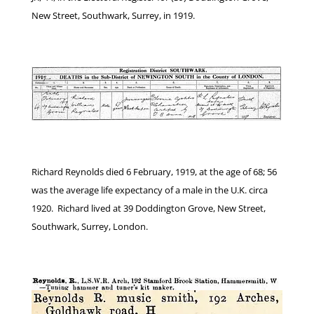
New Street, Southwark, Surrey, in 1919.
Richard Reynolds died 6 February, 1919, at the age of 68; 56
was the average life expectancy of a male in the U.K. circa
1920. Richard lived at 39 Doddington Grove, New Street,
Southwark, Surrey, London.