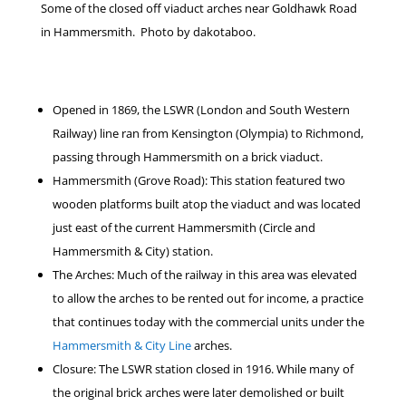
Some of the closed off viaduct arches near Goldhawk Road
in Hammersmith. Photo by dakotaboo.
Opened in 1869, the LSWR (London and South Western
Railway) line ran from Kensington (Olympia) to Richmond,
passing through Hammersmith on a brick viaduct.
Hammersmith (Grove Road): This station featured two
wooden platforms built atop the viaduct and was located
just east of the current Hammersmith (Circle and
Hammersmith & City) station.
The Arches: Much of the railway in this area was elevated
to allow the arches to be rented out for income, a practice
that continues today with the commercial units under the
Hammersmith & City Line
arches.
Closure: The LSWR station closed in 1916. While many of
the original brick arches were later demolished or built