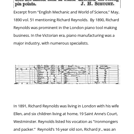
Excerpt from “English Mechanic and World of Science,” May,
1890 vol. 51 mentioning Richard Reynolds. By 1890, Richard
Reynolds was prominent in the London piano tool making
business. In the Victorian era, piano manufacturing was a
major industry, with numerous specialists.
In 1891, Richard Reynolds was living in London with his wife
Ellen, and six children living at home, 19 Saint Anne’s Court,
Westminster. Reynolds listed his vocation as “Ironmongers
and packer.” Reynold’s 16 year old son, Richard Jr., was an