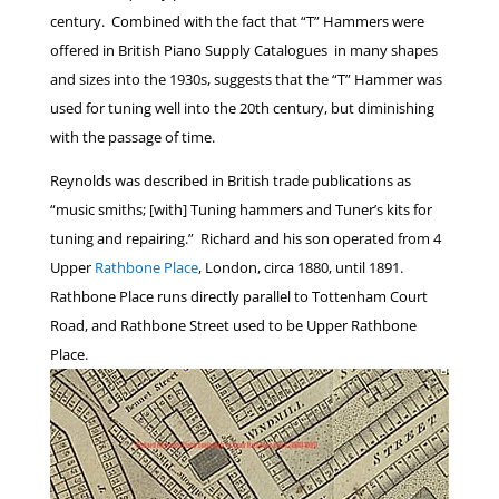
century. Combined with the fact that “T” Hammers were
offered in British Piano Supply Catalogues in many shapes
and sizes into the 1930s, suggests that the “T” Hammer was
used for tuning well into the 20th century, but diminishing
with the passage of time.
Reynolds was described in British trade publications as
“music smiths; [with] Tuning hammers and Tuner’s kits for
tuning and repairing.” Richard and his son operated from 4
Upper
Rathbone Place
, London, circa 1880, until 1891.
Rathbone Place runs directly parallel to Tottenham Court
Road, and Rathbone Street used to be Upper Rathbone
Place.