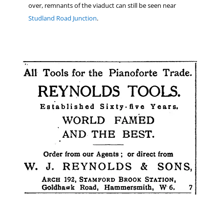
over, remnants of the viaduct can still be seen near
Studland Road Junction
.