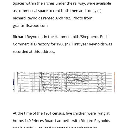
Spaces within the arches under the railway, were available
as commercial space to rent both then and today (l.).
Richard Reynolds rented Arch 192. Photo from
grantmillswood.com
Richard Reynolds, in the Hammersmith/Shepherds Bush
Commercial Directory for 1906 (r.). First year Reynolds was
recorded at this address.
At the time of the 1901 census, five children were living at
home, 140 Princes Road, Lambeth, with Richard Reynolds
and his wife, Ellen, and he stated his profession as