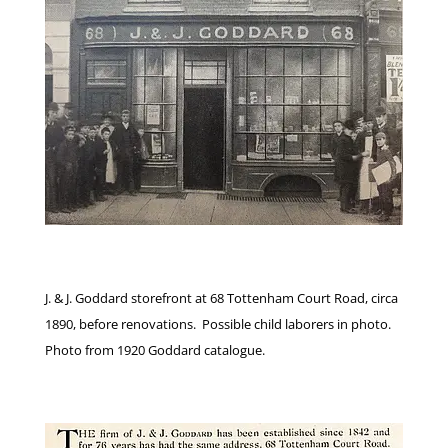
J. & J. Goddard storefront at 68 Tottenham Court Road, circa
1890, before renovations. Possible child laborers in photo.
Photo from 1920 Goddard catalogue.