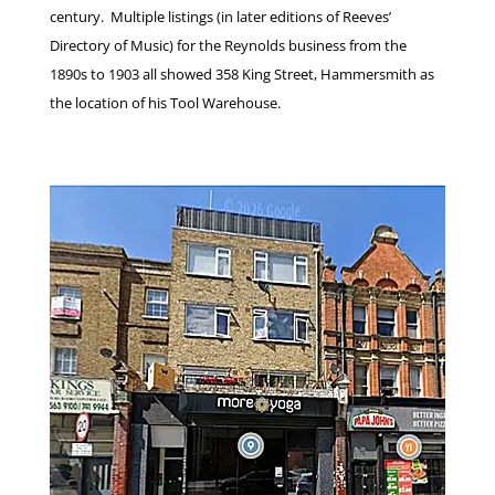
century. Multiple listings (in later editions of Reeves’
Directory of Music) for the Reynolds business from the
1890s to 1903 all showed 358 King Street, Hammersmith as
the location of his Tool Warehouse.