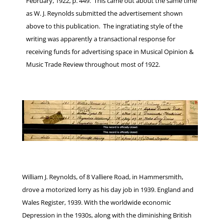
February, 1922, p. 449. This came out about the same time
as W. J. Reynolds submitted the advertisement shown
above to this publication. The ingratiating style of the
writing was apparently a transactional response for
receiving funds for advertising space in Musical Opinion &
Music Trade Review throughout most of 1922.
William J. Reynolds, of 8 Valliere Road, in Hammersmith,
drove a motorized lorry as his day job in 1939. England and
Wales Register, 1939. With the worldwide economic
Depression in the 1930s, along with the diminishing British