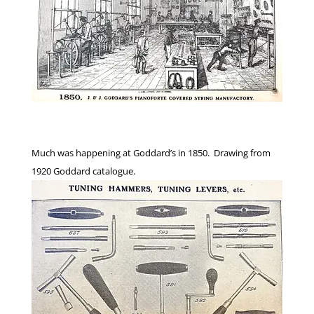
Much was happening at Goddard’s in 1850. Drawing from
1920 Goddard catalogue.