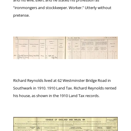
“ironmongers and stockkeeper. Worker.” Utterly without
pretense.
Richard Reynolds lived at 62 Westminster Bridge Road in
Southwark in 1910. 1910 Land Tax. Richard Reynolds rented
his house, as shown in the 1910 Land Tax records.