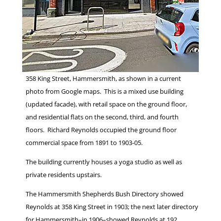
358 King Street, Hammersmith, as shown in a current
photo from Google maps. This is a mixed use building
(updated facade), with retail space on the ground floor,
and residential flats on the second, third, and fourth
floors. Richard Reynolds occupied the ground floor
commercial space from 1891 to 1903-05.
The building currently houses a yoga studio as well as
private residents upstairs.
The Hammersmith Shepherds Bush Directory showed
Reynolds at 358 King Street in 1903; the next later directory
for Hammersmith–in 1906–showed Reynolds at 192