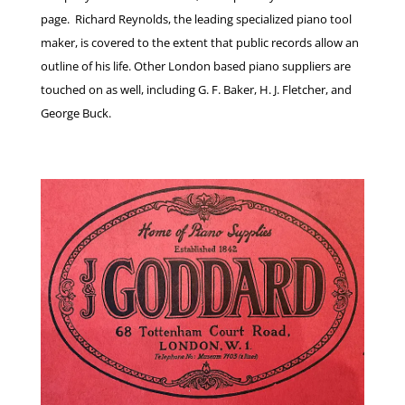
page. Richard Reynolds, the leading specialized piano tool
maker, is covered to the extent that public records allow an
outline of his life. Other London based piano suppliers are
touched on as well, including G. F. Baker, H. J. Fletcher, and
George Buck.