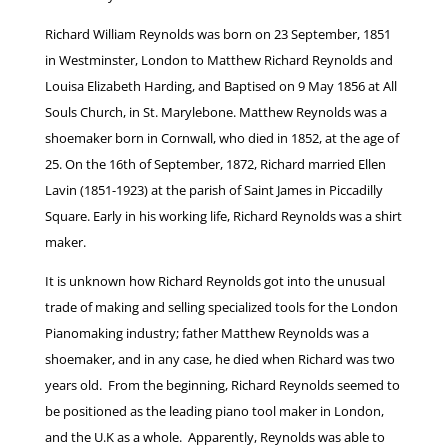
Richard William Reynolds was born on 23 September, 1851
in Westminster, London to Matthew Richard Reynolds and
Louisa Elizabeth Harding, and Baptised on 9 May 1856 at All
Souls Church, in St. Marylebone. Matthew Reynolds was a
shoemaker born in Cornwall, who died in 1852, at the age of
25. On the 16th of September, 1872, Richard married Ellen
Lavin (1851-1923) at the parish of Saint James in Piccadilly
Square. Early in his working life, Richard Reynolds was a shirt
maker.
It is unknown how Richard Reynolds got into the unusual
trade of making and selling specialized tools for the London
Pianomaking industry; father Matthew Reynolds was a
shoemaker, and in any case, he died when Richard was two
years old. From the beginning, Richard Reynolds seemed to
be positioned as the leading piano tool maker in London,
and the U.K as a whole. Apparently, Reynolds was able to