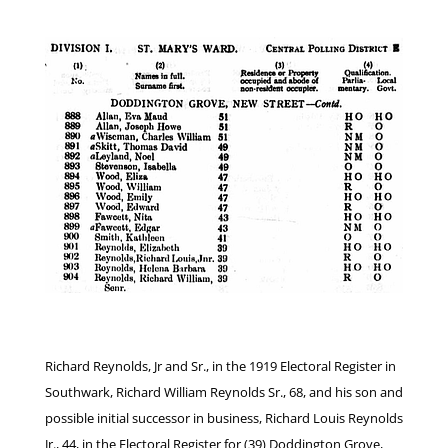
Richard Reynolds, Jr and Sr., in the 1919 Electoral Register in
Southwark, Richard William Reynolds Sr., 68, and his son and
possible initial successor in business, Richard Louis Reynolds
Jr., 44, in the Electoral Register for (39) Doddington Grove,