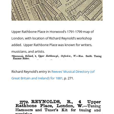
Upper Rathbone Place in Horwood’s 1791-1799 map of
London, with location of Richard Reynold’s workshop
added. Upper Rathbone Place was known for writers,
musicians, and artists.
Richard Reynold’s entry in
Reeves’ Musical Directory (of
Great Britain and Ireland) for 1881
, p. 271.