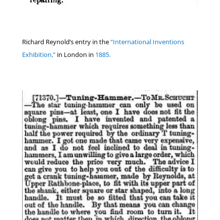
Richard Reynold’s entry in the
“International Inventions
Exhibition,”
in London in
1885.