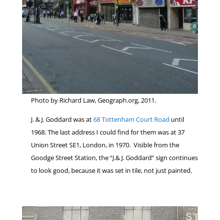
Photo by Richard Law, Geograph.org, 2011.
J. & J. Goddard was at
68 Tottenham Court Road
until
1968. The last address I could find for them was at 37
Union Street SE1, London, in 1970. Visible from the
Goodge Street Station, the “J.& J. Goddard” sign continues
to look good, because it was set in tile, not just painted.