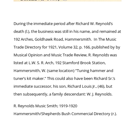
During the immediate period after Richard W. Reynold’s
death (l.), the business was still in his name, and remained at
192 Arches, Goldhawk Road, Hammersmith. In The Music
Trade Directory for 1921, Volume 32, p. 166, published by by
Musical Opinion and Music Trade Review, R. Reynolds was
listed at L.W. S. R. Arch, 192 Stamford Brook Station,
Hammersmith, W. (same location) “Tuning hammer and
tuner’s kit maker.” This could also have been Richard Sr.’s
immediate successor, his son, Richard Louis Jr., (46), but
then subsequently, a family descendant: W. J. Reynolds.
R. Reynolds Music Smith; 1919-1920
Hammersmith/Shepherds Bush Commercial Directory (r.).