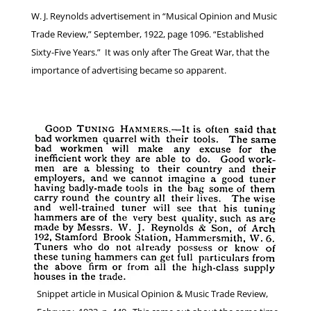
W. J. Reynolds advertisement in “Musical Opinion and Music
Trade Review,” September, 1922, page 1096. “Established
Sixty-Five Years.” It was only after The Great War, that the
importance of advertising became so apparent.
Snippet article in Musical Opinion & Music Trade Review,