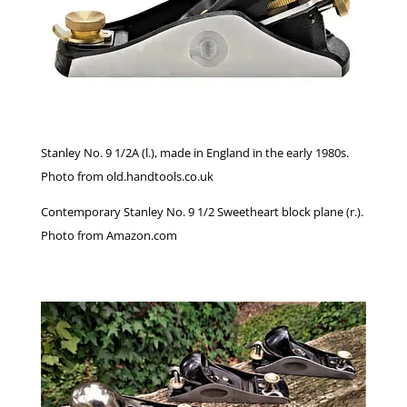
Stanley No. 9 1/2A (l.), made in England in the early 1980s.
Photo from old.handtools.co.uk
Contemporary Stanley No. 9 1/2 Sweetheart block plane (r.).
Photo from Amazon.com