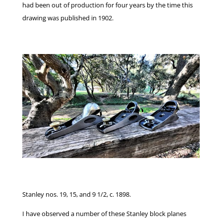
had been out of production for four years by the time this
drawing was published in 1902.
Stanley nos. 19, 15, and 9 1/2, c. 1898.
I have observed a number of these Stanley block planes