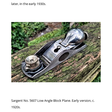
later, in the early 1930s.
Sargent No. 5607 Low Angle Block Plane. Early version, c.
1920s.