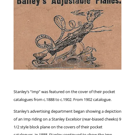
Stanley’s “Imp” was featured on the cover of their pocket
catalogues from c.1888 to c.1902. From 1902 catalogue.
Stanley’s advertising department began showing a depiction
of an Imp riding on a Stanley Excelsior (rear-biased cheeks) 9
1/2 style block plane on the covers of their pocket
catalogues, in 1888. Stanley continued to show the Imp