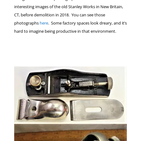
interesting images of the old Stanley Works in New Britain,
CT, before demolition in 2018. You can see those
photographs
here
. Some factory spaces look dreary, and it’s
hard to imagine being productive in that environment.