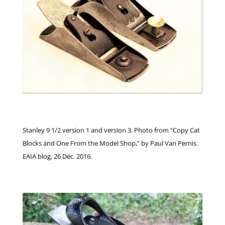
Stanley 9 1/2 version 1 and version 3. Photo from “Copy Cat
Blocks and One From the Model Shop,” by Paul Van Pernis.
EAIA blog, 26 Dec. 2016.