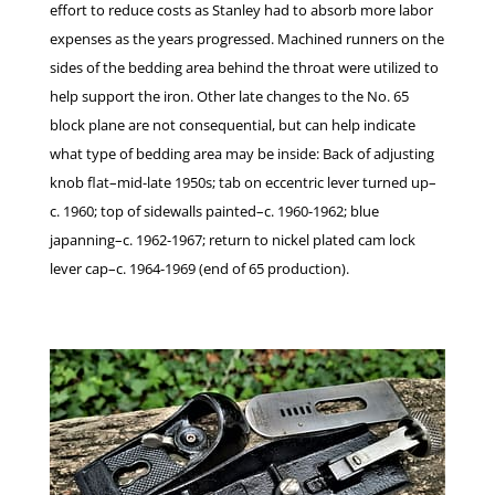
effort to reduce costs as Stanley had to absorb more labor
expenses as the years progressed. Machined runners on the
sides of the bedding area behind the throat were utilized to
help support the iron. Other late changes to the No. 65
block plane are not consequential, but can help indicate
what type of bedding area may be inside: Back of adjusting
knob flat–mid-late 1950s; tab on eccentric lever turned up–
c. 1960; top of sidewalls painted–c. 1960-1962; blue
japanning–c. 1962-1967; return to nickel plated cam lock
lever cap–c. 1964-1969 (end of 65 production).