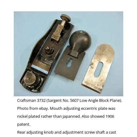
Craftsman 3732 (Sargent No. 5607 Low Angle Block Plane).
Photo from ebay. Mouth adjusting eccentric plate was
nickel plated rather than japanned. Also showed 1906
patent.
Rear adjusting knob and adjustment screw shaft a cast