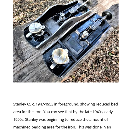
Stanley 65 c. 1947-1953 in foreground, showing reduced bed
area for the iron. You can see that by the late 1940s, early
1950s, Stanley was beginning to reduce the amount of
machined bedding area for the iron. This was done in an