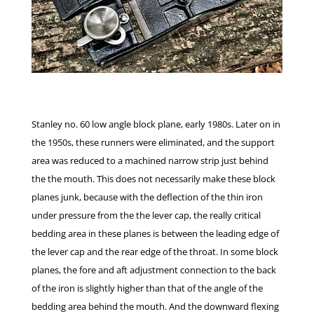
Stanley no. 60 low angle block plane, early 1980s. Later on in
the 1950s, these runners were eliminated, and the support
area was reduced to a machined narrow strip just behind
the the mouth. This does not necessarily make these block
planes junk, because with the deflection of the thin iron
under pressure from the the lever cap, the really critical
bedding area in these planes is between the leading edge of
the lever cap and the rear edge of the throat. In some block
planes, the fore and aft adjustment connection to the back
of the iron is slightly higher than that of the angle of the
bedding area behind the mouth. And the downward flexing