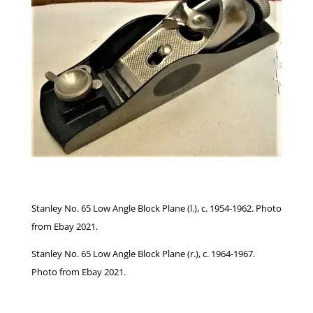
Stanley No. 65 Low Angle Block Plane (l.), c. 1954-1962. Photo
from Ebay 2021.
Stanley No. 65 Low Angle Block Plane (r.), c. 1964-1967.
Photo from Ebay 2021.