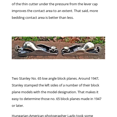
of the thin cutter under the pressure from the lever cap
improves the contact area to an extent. That said, more
bedding contact area is better than less.
Two Stanley No. 65 low angle block planes. Around 1947,
Stanley stamped the left sides of a number of their block
plane models with the model designation. That makes it
easy to determine those no. 65 block planes made in 1947
or later.
Hungarian-American photographer Lazlo took some