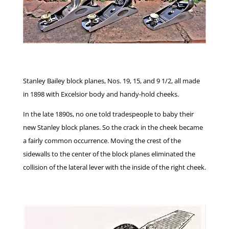
Stanley Bailey block planes, Nos. 19, 15, and 9 1/2, all made
in 1898 with Excelsior body and handy-hold cheeks.
In the late 1890s, no one told tradespeople to baby their
new Stanley block planes. So the crack in the cheek became
a fairly common occurrence. Moving the crest of the
sidewalls to the center of the block planes eliminated the
collision of the lateral lever with the inside of the right cheek.