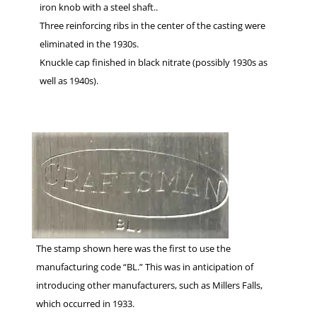
iron knob with a steel shaft..
Three reinforcing ribs in the center of the casting were
eliminated in the 1930s.
Knuckle cap finished in black nitrate (possibly 1930s as
well as 1940s).
The stamp shown here was the first to use the
manufacturing code “BL.” This was in anticipation of
introducing other manufacturers, such as Millers Falls,
which occurred in 1933.