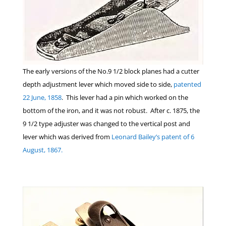
The early versions of the No.9 1/2 block planes had a cutter
depth adjustment lever which moved side to side,
patented
22 June, 1858
. This lever had a pin which worked on the
bottom of the iron, and it was not robust. After c. 1875, the
9 1/2 type adjuster was changed to the vertical post and
lever which was derived from
Leonard Bailey’s patent of 6
August, 1867.