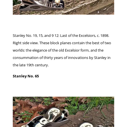
Stanley No. 19, 15, and 9 12: Last of the Excelsiors, c. 1898.
Right side view. These block planes contain the best of two
worlds: the elegance of the old Excelsior form, and the
consummation of thirty years of innovations by Stanley in
the late 19th century.
Stanley No. 65