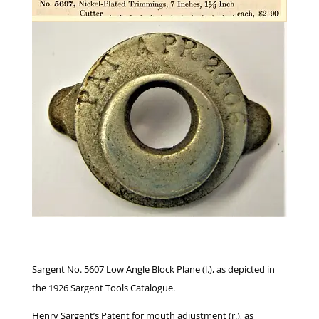
Sargent No. 5607 Low Angle Block Plane (l.), as depicted in
the 1926 Sargent Tools Catalogue.
Henry Sargent’s Patent for mouth adjustment (r.), as