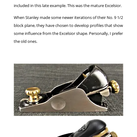
included in this late example. This was the mature Excelsior.
When Stanley made some newer iterations of their No. 9 1/2
block plane, they have chosen to develop profiles that show
some influence from the Excelsior shape. Personally, I prefer
the old ones.