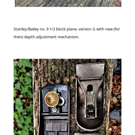
Stanley/Bailey no. 9 1/2 block plane, version 3, with new (for
then) depth adjustment mechanism.