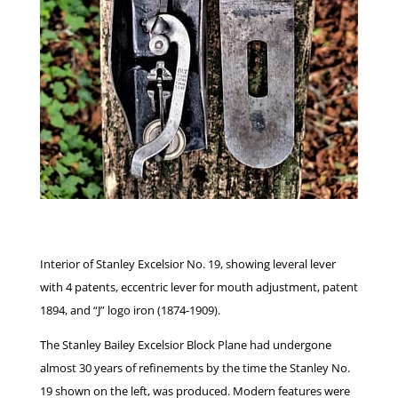
Interior of Stanley Excelsior No. 19, showing leveral lever
with 4 patents, eccentric lever for mouth adjustment, patent
1894, and “J” logo iron (1874-1909).
The Stanley Bailey Excelsior Block Plane had undergone
almost 30 years of refinements by the time the Stanley No.
19 shown on the left, was produced. Modern features were