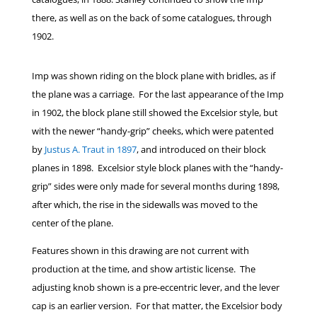
there, as well as on the back of some catalogues, through
1902.
Imp was shown riding on the block plane with bridles, as if
the plane was a carriage. For the last appearance of the Imp
in 1902, the block plane still showed the Excelsior style, but
with the newer “handy-grip” cheeks, which were patented
by
Justus A. Traut in 1897
, and introduced on their block
planes in 1898. Excelsior style block planes with the “handy-
grip” sides were only made for several months during 1898,
after which, the rise in the sidewalls was moved to the
center of the plane.
Features shown in this drawing are not current with
production at the time, and show artistic license. The
adjusting knob shown is a pre-eccentric lever, and the lever
cap is an earlier version. For that matter, the Excelsior body