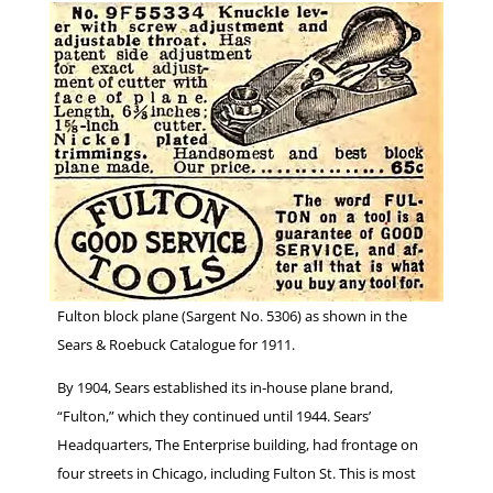
Fulton block plane (Sargent No. 5306) as shown in the
Sears & Roebuck Catalogue for 1911.
By 1904, Sears established its in-house plane brand,
“Fulton,” which they continued until 1944. Sears’
Headquarters, The Enterprise building, had frontage on
four streets in Chicago, including Fulton St. This is most