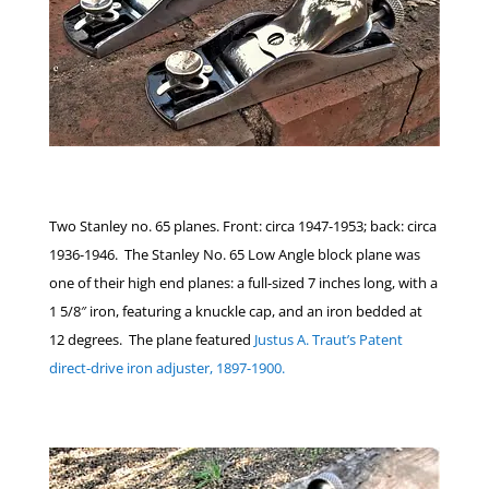
Two Stanley no. 65 planes. Front: circa 1947-1953; back: circa
1936-1946. The Stanley No. 65 Low Angle block plane was
one of their high end planes: a full-sized 7 inches long, with a
1 5/8″ iron, featuring a knuckle cap, and an iron bedded at
12 degrees. The plane featured
Justus A. Traut’s Patent
direct-drive iron adjuster, 1897-1900.