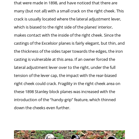
that were made in 1898, and have noticed that there are
many (but not all) with a small crack on the right cheek. This
crack is usually located where the lateral adjustment lever,
which is biased to the right side of the planes’ interior,
makes contact with the inside of the right cheek. Since the
castings of the Excelsior planes is fairly elegant, but thin, and
the thickness of the sides taper towards the edges, the iron
casting is vulnerable at this area. If an owner forced the
lateral adjustment lever over to the right, under the full
tension of the lever cap, the impact with the rear-biased
right cheek could crack. Fragility in the right cheek area on
these 1898 Stanley block planes was increased with the
introduction of the “handy-grip” feature, which thinned
down the cheeks even further.