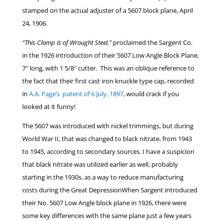
stamped on the actual adjuster of a 5607 block plane, April
24, 1906.
“This Clamp is of Wrought Steel,”
proclaimed the Sargent Co.
in the 1926 introduction of their 5607 Low Angle Block Plane,
7″ long, with 1 5/8″ cutter. This was an oblique reference to
the fact that their first cast iron knuckle type cap, recorded
in
A.A. Page’s patent of 6 July, 1897
, would crack if you
looked at it funny!
The 5607 was introduced with nickel trimmings, but during
World War II, that was changed to black nitrate, from 1943
to 1945, according to secondary sources. I have a suspicion
that black nitrate was utilized earlier as well, probably
starting in the 1930s, as a way to reduce manufacturing
costs during the Great DepressionWhen Sargent introduced
their No. 5607 Low Angle block plane in 1926, there were
some key differences with the same plane just a few years