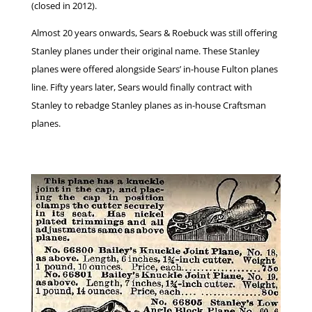
(closed in 2012).
Almost 20 years onwards, Sears & Roebuck was still offering
Stanley planes under their original name. These Stanley
planes were offered alongside Sears’ in-house Fulton planes
line. Fifty years later, Sears would finally contract with
Stanley to rebadge Stanley planes as in-house Craftsman
planes.