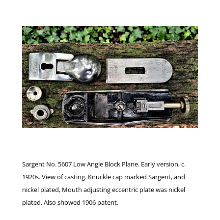
Sargent No. 5607 Low Angle Block Plane. Early version, c.
1920s. View of casting. Knuckle cap marked Sargent, and
nickel plated, Mouth adjusting eccentric plate was nickel
plated. Also showed 1906 patent.