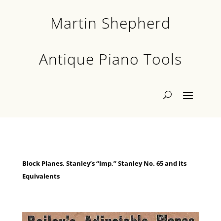
Martin Shepherd
Antique Piano Tools
Block Planes, Stanley’s “Imp,” Stanley No. 65 and its
Equivalents