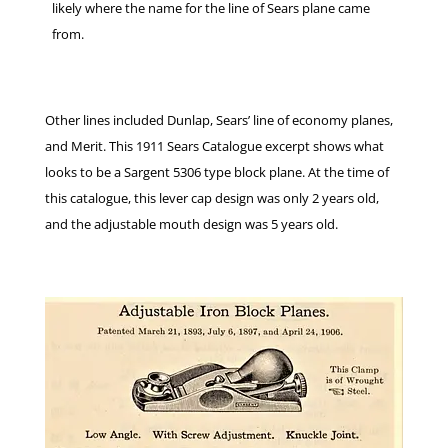
likely where the name for the line of Sears plane came
from.
Other lines included Dunlap, Sears’ line of economy planes,
and Merit. This 1911 Sears Catalogue excerpt shows what
looks to be a Sargent 5306 type block plane. At the time of
this catalogue, this lever cap design was only 2 years old,
and the adjustable mouth design was 5 years old.