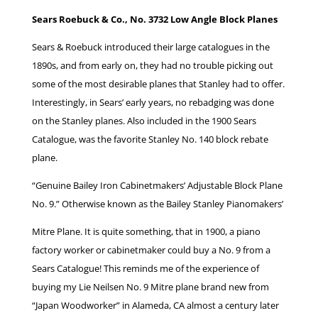
Sears Roebuck & Co., No. 3732 Low Angle Block Planes
Sears & Roebuck introduced their large catalogues in the
1890s, and from early on, they had no trouble picking out
some of the most desirable planes that Stanley had to offer.
Interestingly, in Sears’ early years, no rebadging was done
on the Stanley planes. Also included in the 1900 Sears
Catalogue, was the favorite Stanley No. 140 block rebate
plane.
“Genuine Bailey Iron Cabinetmakers’ Adjustable Block Plane
No. 9.” Otherwise known as the Bailey Stanley Pianomakers’
Mitre Plane. It is quite something, that in 1900, a piano
factory worker or cabinetmaker could buy a No. 9 from a
Sears Catalogue! This reminds me of the experience of
buying my Lie Neilsen No. 9 Mitre plane brand new from
“Japan Woodworker” in Alameda, CA almost a century later