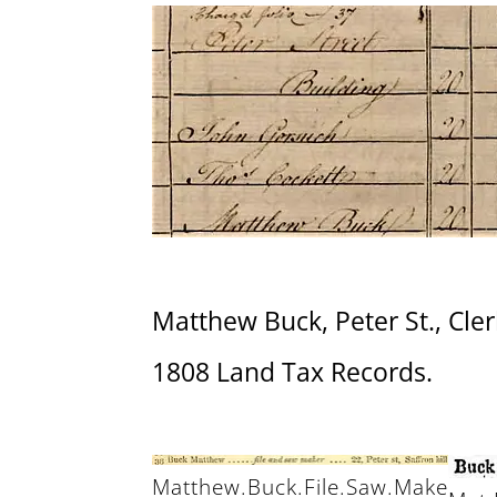
Matthew Buck, Peter St., Cler
1808 Land Tax Records.
Matthew.Buck.File.Saw.Make