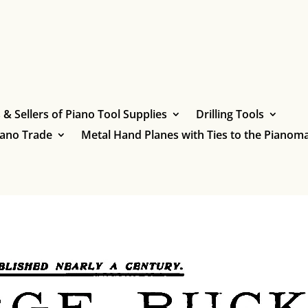
& Sellers of Piano Tool Supplies
Drilling Tools
iano Trade
Metal Hand Planes with Ties to the Pianoma