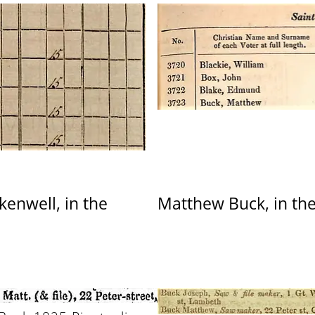
kenwell, in the
Matthew Buck, in the