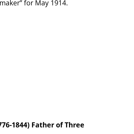
maker” for May 1914.
76-1844) Father of Three