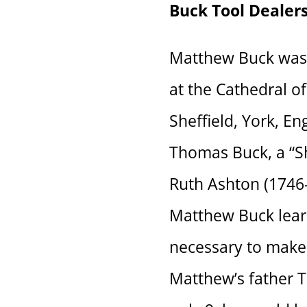
Buck Tool Dealer
Matthew Buck was 
at the Cathedral of
Sheffield, York, E
Thomas Buck, a “S
Ruth Ashton (1746-
Matthew Buck lear
necessary to make 
Matthew’s father 