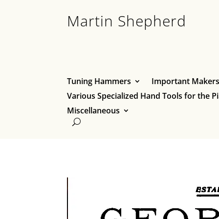
Martin Shepherd
Tuning Hammers
Important Makers 
Various Specialized Hand Tools for the P
Miscellaneous