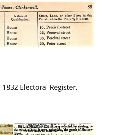
 1832 Electoral Register.