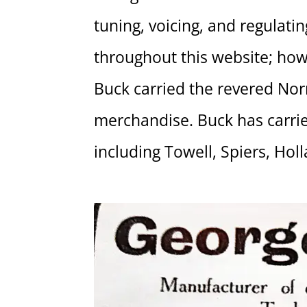
tuning, voicing, and regulati
throughout this website; how
Buck carried the revered Norr
merchandise. Buck has carried
including Towell, Spiers, Holl