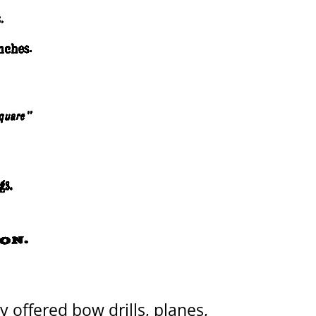
 offered bow drills, planes,