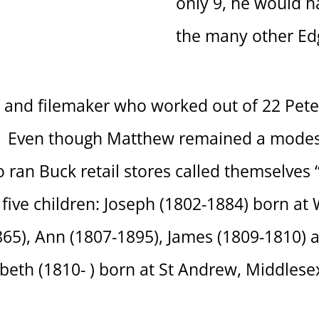
only 9, he would h
the many other Edg
nd filemaker who worked out of 22 Peter
33. Even though Matthew remained a modes
ho ran Buck retail stores called themselves
ive children: Joseph (1802-1884) born at
5), Ann (1807-1895), James (1809-1810) al
beth (1810- ) born at St Andrew, Middlese