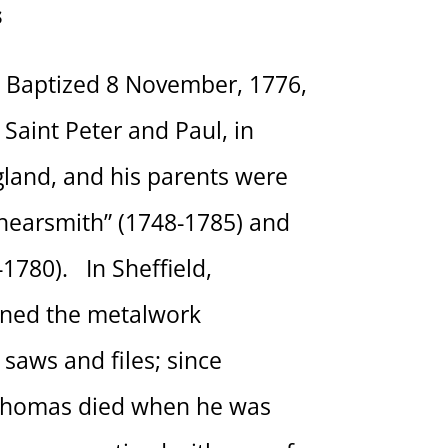
s
Baptized 8 November, 1776,
 Saint Peter and Paul, in
ngland, and his parents were
hearsmith” (1748-1785) and
1780). In Sheffield,
ned the metalwork
saws and files; since
Thomas died when he was