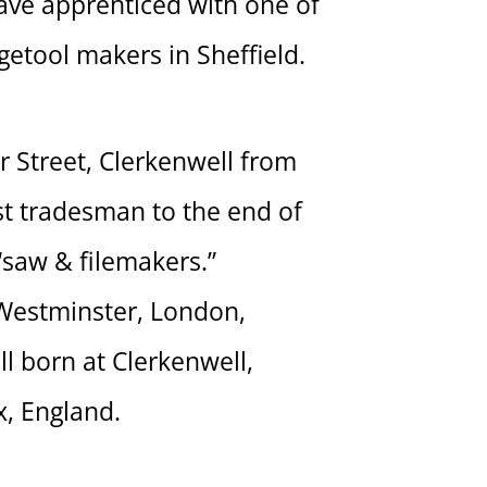
ave apprenticed with one of
etool makers in Sheffield.
 Street, Clerkenwell from
t tradesman to the end of
 “saw & filemakers.”
 Westminster, London,
l born at Clerkenwell,
x, England.