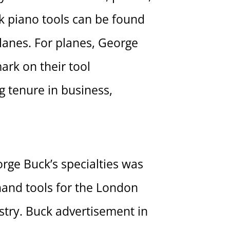
ck piano tools can be found
lanes. For planes, George
ark on their tool
g tenure in business,
rge Buck’s specialties was
hand tools for the London
stry. Buck advertisement in