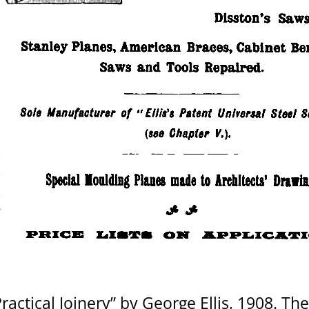
ctical Joinery” by George Ellis, 1908. They