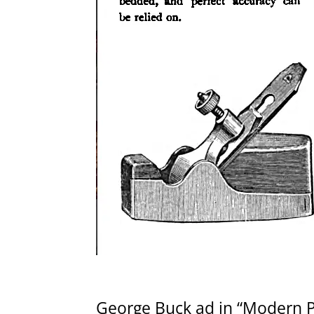
George Buck ad in “Modern Pra