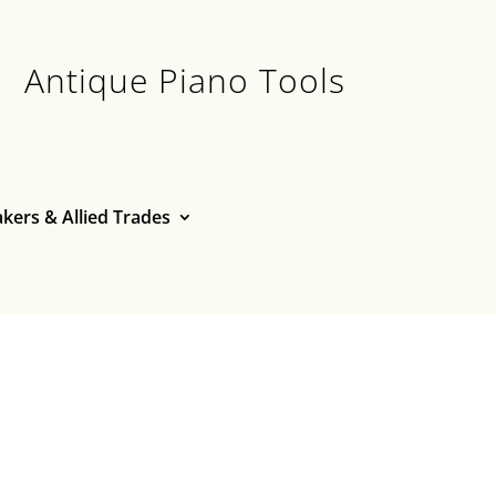
Antique Piano Tools
kers & Allied Trades