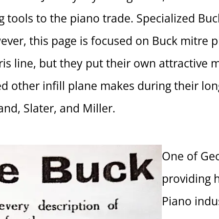
ng tools to the piano trade. Specialized Bu
ever, this page is focused on Buck mitre p
is line, but they put their own attractive m
 other infill plane makes during their lon
and, Slater, and Miller.
One of Geo
providing 
Piano indu