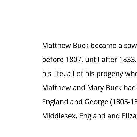
Matthew Buck became a saw a
before 1807, until after 18
his life, all of his progeny w
Matthew and Mary Buck had f
England and George (1805-186
Middlesex, England and Eliza