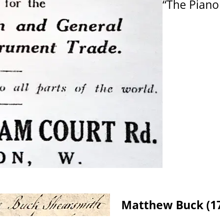
“The Piano
Matthew Buck (17