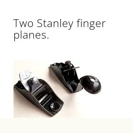
Two Stanley finger
planes.