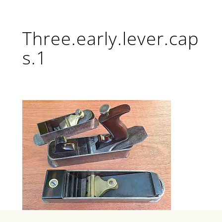
Three.early.lever.cap
s.1