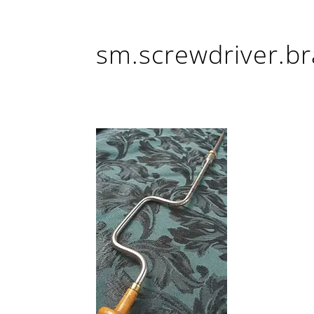
sm.screwdriver.br