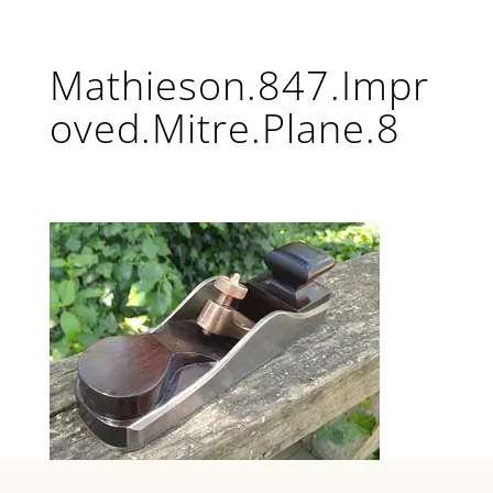
Mathieson.847.Impr
oved.Mitre.Plane.8