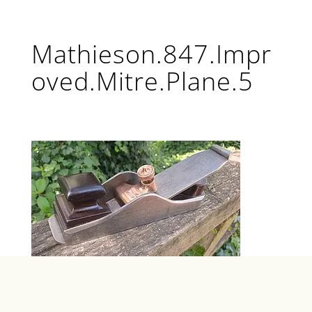
Mathieson.847.Impr
oved.Mitre.Plane.5