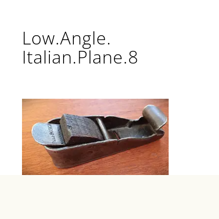
Low.Angle.
Italian.Plane.8