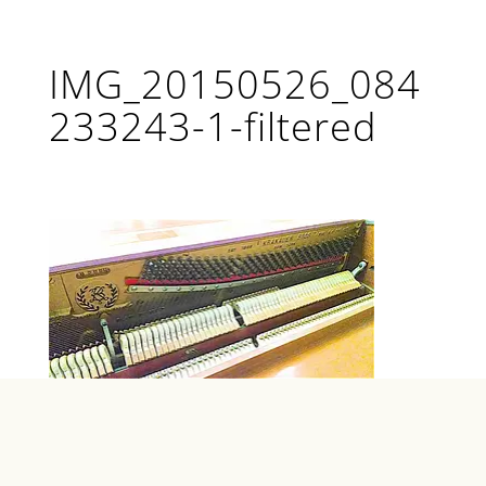
IMG_20150526_084
233243-1-filtered