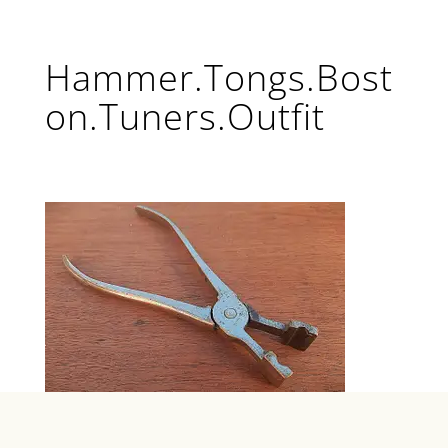
Hammer.Tongs.Bost
on.Tuners.Outfit