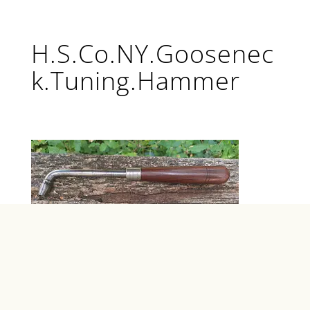
H.S.Co.NY.Goosenec
k.Tuning.Hammer