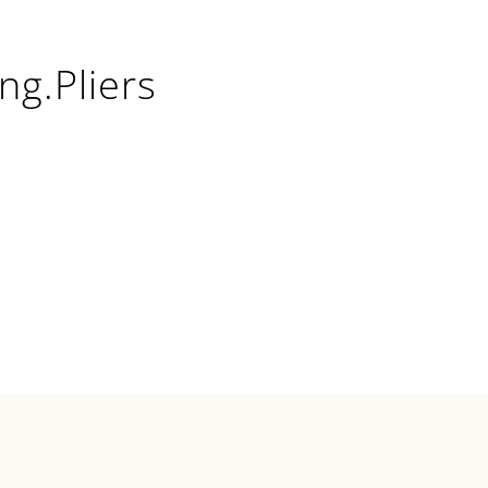
ng.Pliers