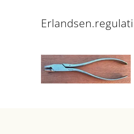
Erlandsen.regulati