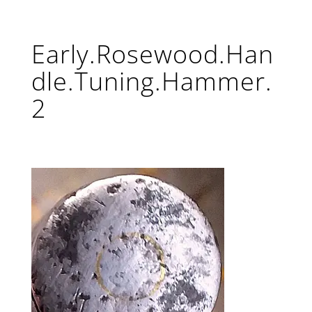
Early.Rosewood.Han
dle.Tuning.Hammer.
2