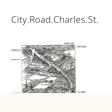
City.Road.Charles.St.