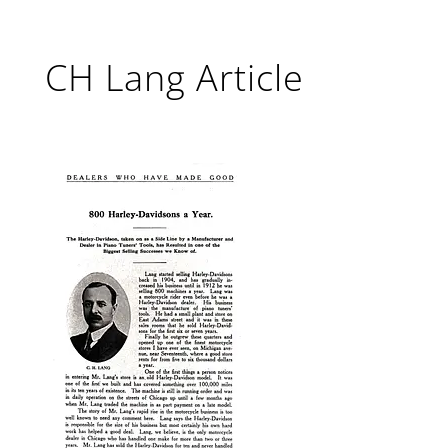
CH Lang Article