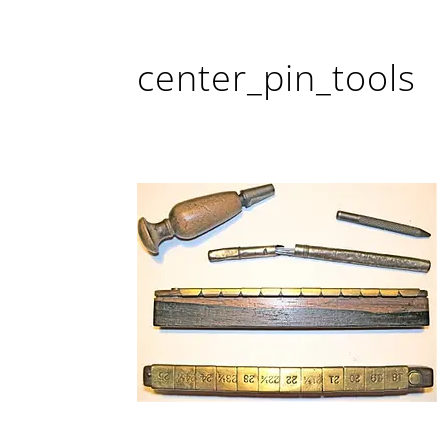
center_pin_tools