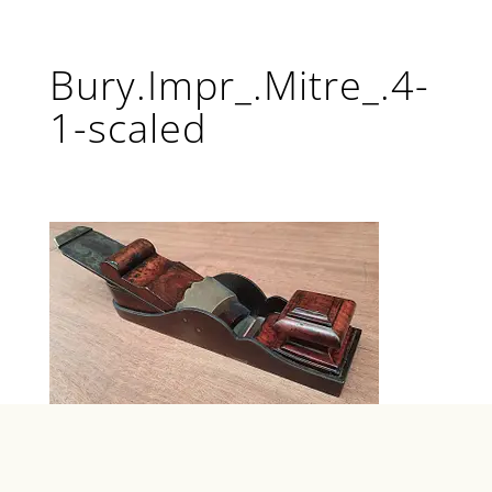
Bury.Impr_.Mitre_.4-
1-scaled